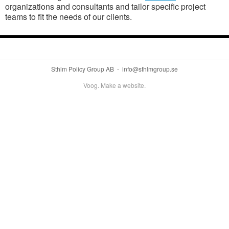
organizations and consultants and tailor specific project
teams to fit the needs of our clients.
Sthlm Policy Group AB - info@sthlmgroup.se
Voog. Make a website.