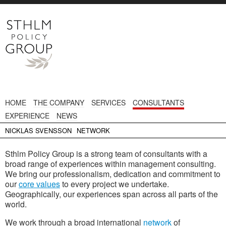
HOME
THE COMPANY
SERVICES
CONSULTANTS
EXPERIENCE
NEWS
NICKLAS SVENSSON
NETWORK
Sthlm Policy Group is a strong team of consultants with a
broad range of experiences within management consulting.
We bring our professionalism, dedication and commitment to
our
core values
to every project we undertake.
Geographically, our experiences span across all parts of the
world.
We work through a broad international
network
of