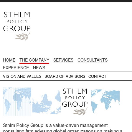
HOME
THE COMPANY
SERVICES
CONSULTANTS
EXPERIENCE
NEWS
VISION AND VALUES
BOARD OF ADVISORS
CONTACT
Sthlm Policy Group is a value-driven management
consulting firm advising global organizations on making a