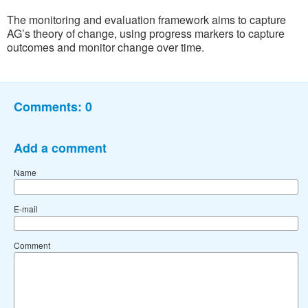
The monitoring and evaluation framework aims to capture
AG’s theory of change, using progress markers to capture
outcomes and monitor change over time.
Comments:
0
Add a comment
Name
E-mail
Comment