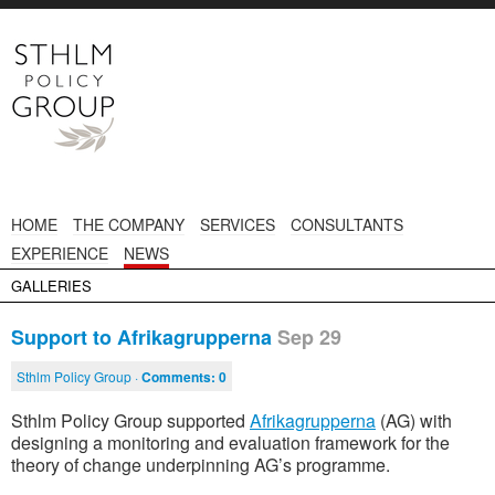
HOME
THE COMPANY
SERVICES
CONSULTANTS
EXPERIENCE
NEWS
GALLERIES
Support to Afrikagrupperna
Sep 29
Sthlm Policy Group ·
Comments:
0
Sthlm Policy Group supported
Afrikagrupperna
(AG) with
designing a monitoring and evaluation framework for the
theory of change underpinning AG’s programme.