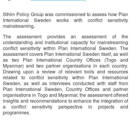
Sthlm Policy Group was commissioned to assess how Plan
International Sweden works with conflict sensitivity
mainstreaming.
The assessment provides an assessment of the
understanding and institutional capacity for mainstreaming
conflict sensitivity within Plan International Sweden. The
assessment covers Plan International Sweden itself, as well
as two Plan International Country Offices (Togo and
Myanmar) and two partner organisations in each country.
Drawing upon a review of relevant tools and resources
related to conflict sensitivity within Plan International
Sweden, as well as interviews conducted with staff from
Plan International Sweden, Country Offices and partner
organisations in Togo and Myanmar, the assessment offered
insights and recommendations to enhance the integration of
a conflict sensitivity perspective in projects and
programmes.