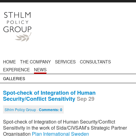
HOME
THE COMPANY
SERVICES
CONSULTANTS
EXPERIENCE
NEWS
GALLERIES
Spot-check of Integration of Human
Security/Conflict Sensitivity
Sep 29
Sthlm Policy Group ·
Comments:
0
Spot-check of Integration of Human Security/Conflict
Sensitivity in the work of Sida/CIVSAM’s Strategic Partner
Organisation
Plan International Sweden