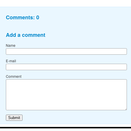
Comments:
0
Add a comment
Name
E-mail
Comment