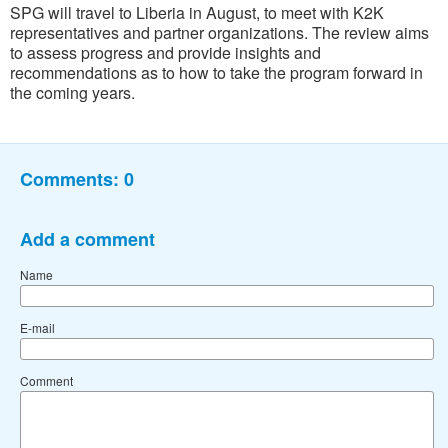
SPG will travel to Liberia in August, to meet with K2K
representatives and partner organizations. The review aims
to assess progress and provide insights and
recommendations as to how to take the program forward in
the coming years.
Comments:
0
Add a comment
Name
E-mail
Comment