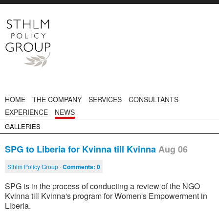
HOME
THE COMPANY
SERVICES
CONSULTANTS
EXPERIENCE
NEWS
GALLERIES
SPG to Liberia for Kvinna till Kvinna
Aug 06
Sthlm Policy Group ·
Comments:
0
SPG is in the process of conducting a review of the NGO
Kvinna till Kvinna's program for Women's Empowerment in
Liberia.