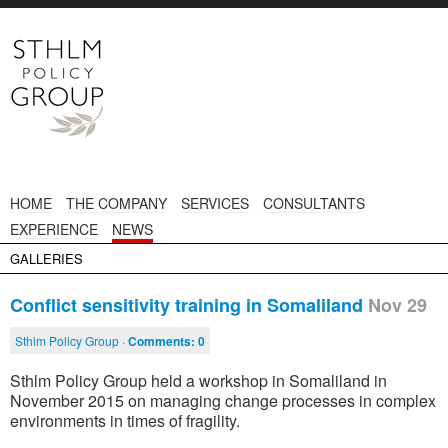
HOME
THE COMPANY
SERVICES
CONSULTANTS
EXPERIENCE
NEWS
GALLERIES
Conflict sensitivity training in Somaliland
Nov 29
Sthlm Policy Group ·
Comments:
0
Sthlm Policy Group held a workshop in Somaliland in
November 2015 on managing change processes in complex
environments in times of fragility.