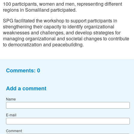
100 participants, women and men, representing different
regions in Somaliland participated.
SPG facilitated the workshop to support participants in
strengthening their capacity to identify organizational
weaknesses and challenges, and develop strategies for
managing organizational and societal changes to contribute
to democratization and peacebuilding.
Comments:
0
Add a comment
Name
E-mail
Comment