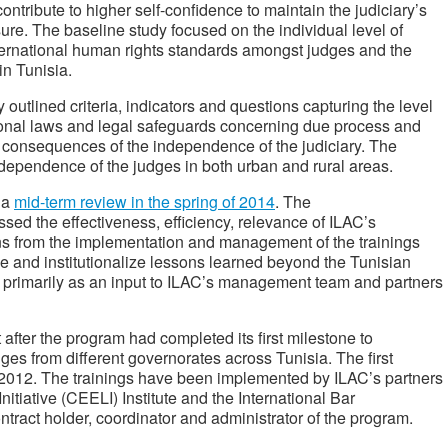
ntribute to higher self-confidence to maintain the judiciary’s
re. The baseline study focused on the individual level of
rnational human rights standards amongst judges and the
y in Tunisia.
outlined criteria, indicators and questions capturing the level
ional laws and legal safeguards concerning due process and
nd consequences of the independence of the judiciary. The
ndependence of the judges in both urban and rural areas.
 a
mid-term review in the spring of 2014
. The
sed the effectiveness, efficiency, relevance of ILAC’s
sons from the implementation and management of the trainings
ze and institutionalize lessons learned beyond the Tunisian
 primarily as an input to ILAC’s management team and partners
after the program had completed its first milestone to
ges from different governorates across Tunisia. The first
h 2012. The trainings have been implemented by ILAC’s partners
tiative (CEELI) Institute and the International Bar
ntract holder, coordinator and administrator of the program.