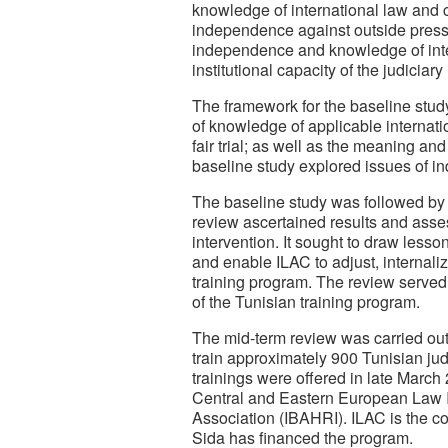
knowledge of international law and co
independence against outside pressu
independence and knowledge of inte
institutional capacity of the judiciar
The framework for the baseline study 
of knowledge of applicable internat
fair trial; as well as the meaning a
baseline study explored issues of i
The baseline study was followed by
review ascertained results and asses
intervention. It sought to draw les
and enable ILAC to adjust, internali
training program. The review served
of the Tunisian training program.
The mid-term review was carried out 
train approximately 900 Tunisian jud
trainings were offered in late Marc
Central and Eastern European Law Ini
Association (IBAHRI). ILAC is the co
Sida has financed the program.