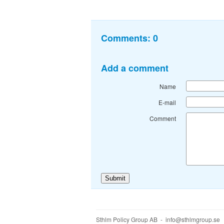
Comments:
0
Add a comment
Name
E-mail
Comment
Sthlm Policy Group AB - info@sthlmgroup.se