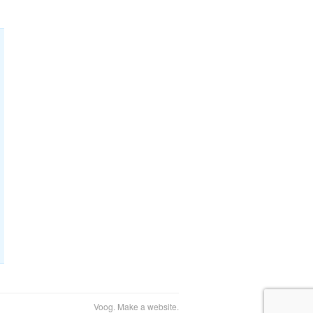
Voog. Make a website.