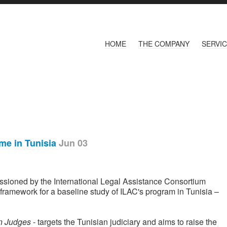
HOME
THE COMPANY
SERVI
mme in Tunisia
Jun 03
ioned by the International Legal Assistance Consortium
a framework for a baseline study of ILAC's program in Tunisia –
an Judges
- targets the Tunisian judiciary and aims to raise the