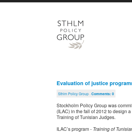
Evaluation of justice progra
Sthlm Policy Group ·
Comments:
0
Stockholm Policy Group was commiss
(ILAC) in the fall of 2012 to design 
Training of Tunisian Judges.
ILAC’s program -
Training of Tunisi