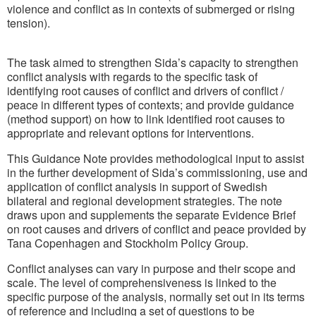
violence and conflict as in contexts of submerged or rising
tension).
The task aimed to strengthen Sida’s capacity to strengthen
conflict analysis with regards to the specific task of
identifying root causes of conflict and drivers of conflict /
peace in different types of contexts; and provide guidance
(method support) on how to link identified root causes to
appropriate and relevant options for interventions.
This Guidance Note provides methodological input to assist
in the further development of Sida’s commissioning, use and
application of conflict analysis in support of Swedish
bilateral and regional development strategies. The note
draws upon and supplements the separate Evidence Brief
on root causes and drivers of conflict and peace provided by
Tana Copenhagen and Stockholm Policy Group.
Conflict analyses can vary in purpose and their scope and
scale. The level of comprehensiveness is linked to the
specific purpose of the analysis, normally set out in its terms
of reference and including a set of questions to be