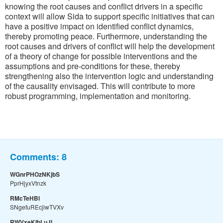
knowing the root causes and conflict drivers in a specific
context will allow Sida to support specific initiatives that can
have a positive impact on identified conflict dynamics,
thereby promoting peace. Furthermore, understanding the
root causes and drivers of conflict will help the development
of a theory of change for possible interventions and the
assumptions and pre-conditions for these, thereby
strengthening also the intervention logic and understanding
of the causality envisaged. This will contribute to more
robust programming, implementation and monitoring.
Comments:
8
WGnrPHOzNKjbS
PprHjyxVtnzk
RMcTeHBl
SNgefuREcjiwTVXv
RWVxeKIbLuJl