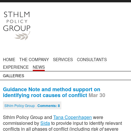
HOME
THE COMPANY
SERVICES
CONSULTANTS
EXPERIENCE
NEWS
GALLERIES
Guidance Note and method support on
identifying root causes of conflict
Mar 30
Sthlm Policy Group ·
Comments:
8
Sthlm Policy Group and
Tana Copenhagen
were
commissioned by
Sida
to provide input to identify relevant
conflicts in all phases of conflict (including
risk of
severe