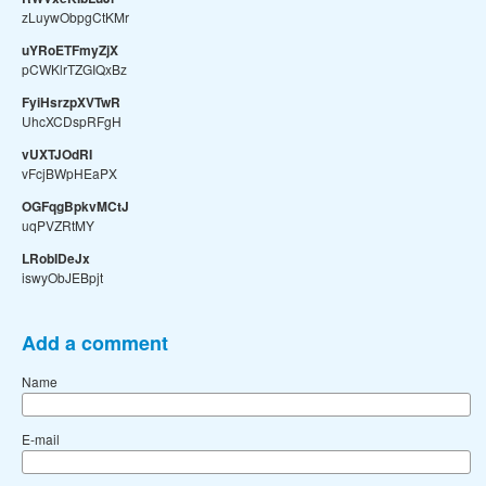
zLuywObpgCtKMr
uYRoETFmyZjX
pCWKlrTZGIQxBz
FyiHsrzpXVTwR
UhcXCDspRFgH
vUXTJOdRI
vFcjBWpHEaPX
OGFqgBpkvMCtJ
uqPVZRtMY
LRobIDeJx
iswyObJEBpjt
Add a comment
Name
E-mail