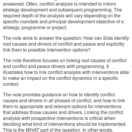
answered. Often, conflict analysis is intended to inform
strategy development and subsequent programming. The
required depth of the analysis will vary depending on the
specific mandate and principal development objective of a
strategy, programme or project.
The note aims to answer the question: How can Sida identify
root causes and drivers of conflict and peace and explicitly
link them to possible intervention options?
The note therefore focuses on linking root causes of conflict
and conflict and peace drivers with programming. It
illustrates how to link conflict analysis with interventions able
to make an impact on the conflict dynamics in a specific
context.
The note provides guidance on how to identify conflict
causes and drivers in all phases of conflict, and how to link
them to appropriate and relevant options for interventions
that address those causes and drivers. Linking the conflict
analysis with prospective interventions is critical when
deciding what kind of interventions should be implemented.
This is the
WHAT
part of the question. In other words,