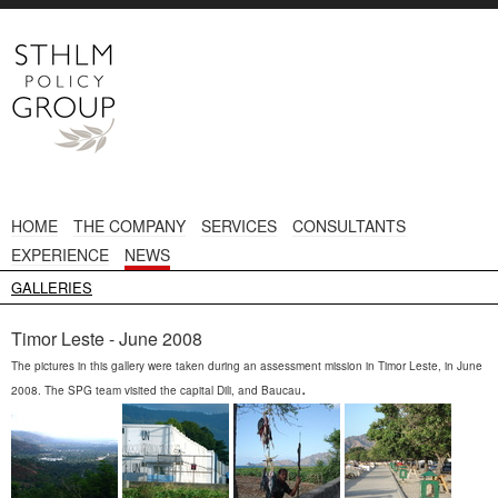
HOME
THE COMPANY
SERVICES
CONSULTANTS
EXPERIENCE
NEWS
GALLERIES
Timor Leste - June 2008
The pictures in this gallery were taken during an assessment mission in Timor Leste, in June
.
2008. The SPG team visited the capital Dili, and Baucau