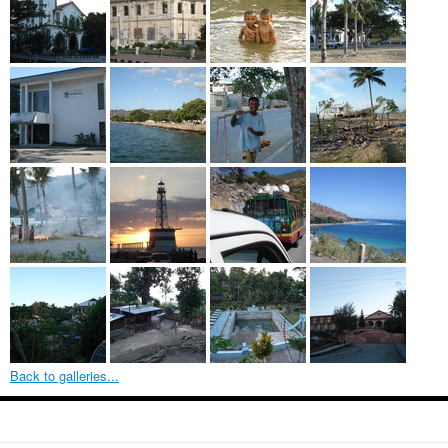
Back to galleries...