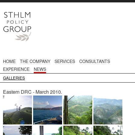
HOME
THE COMPANY
SERVICES
CONSULTANTS
EXPERIENCE
NEWS
GALLERIES
Eastern DRC - March 2010.