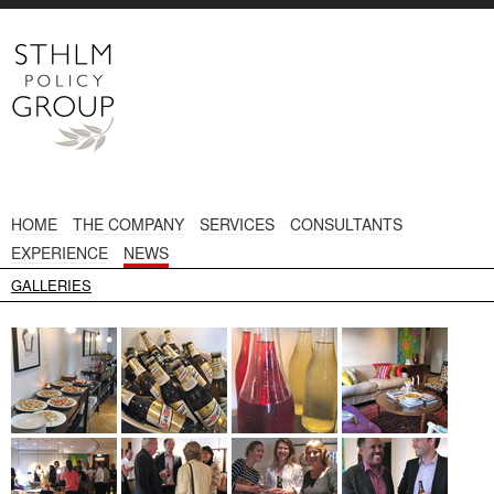
HOME
THE COMPANY
SERVICES
CONSULTANTS
EXPERIENCE
NEWS
GALLERIES