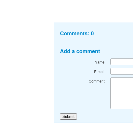
Comments:
0
Add a comment
Name
E-mail
Comment