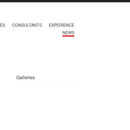
CES
CONSULTANTS
EXPERIENCE
NEWS
Galleries