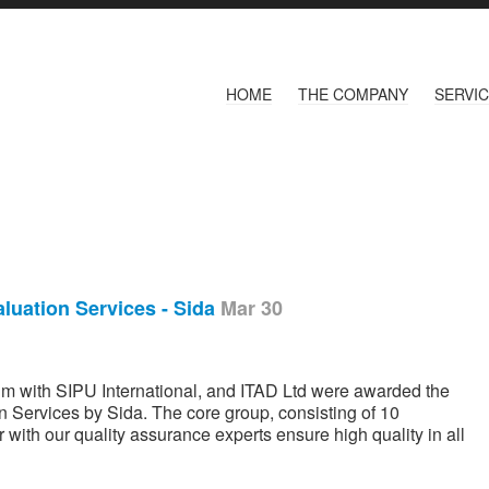
HOME
THE COMPANY
SERVI
luation Services - Sida
Mar 30
um with SIPU International, and ITAD Ltd were awarded the
 Services by Sida. The core group, consisting of 10
 with our quality assurance experts ensure high quality in all