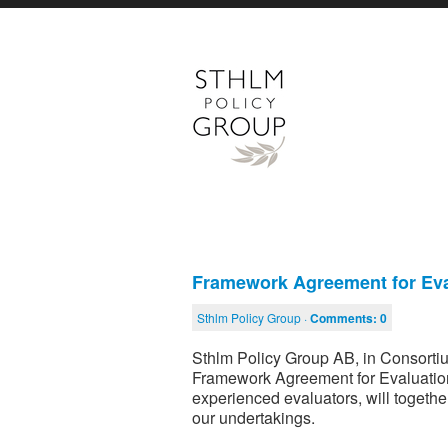
Framework Agreement for Eva
Sthlm Policy Group ·
Comments:
0
Sthlm Policy Group AB, in Consorti
Framework Agreement for Evaluation
experienced evaluators, will together
our undertakings.