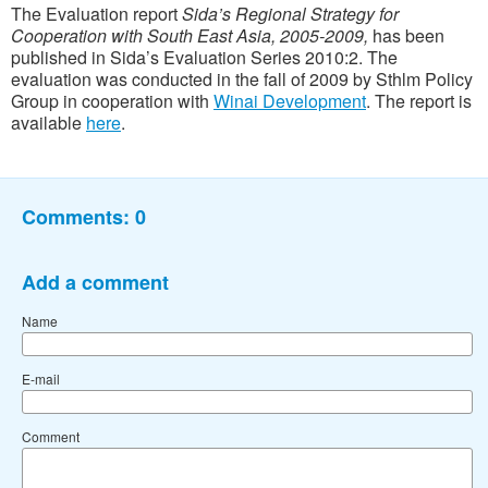
The Evaluation report
Sida’s Regional Strategy for
Cooperation with South East Asia, 2005-2009,
has been
published in Sida’s Evaluation Series 2010:2. The
evaluation was conducted in the fall of 2009 by Sthlm Policy
Group in cooperation with
Winai Development
. The report is
available
here
.
Comments:
0
Add a comment
Name
E-mail
Comment