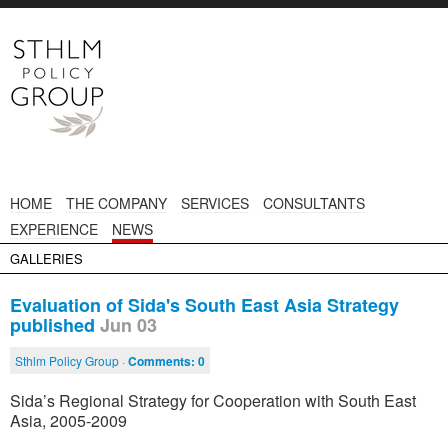
HOME
THE COMPANY
SERVICES
CONSULTANTS
EXPERIENCE
NEWS
GALLERIES
Evaluation of Sida's South East Asia Strategy
published
Jun 03
Sthlm Policy Group ·
Comments:
0
Sida’s Regional Strategy for Cooperation with South East
Asia, 2005-2009