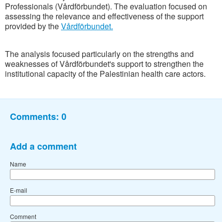
Professionals (Vårdförbundet). The evaluation focused on
assessing the relevance and effectiveness of the support
provided by the
Vårdförbundet.
The analysis focused particularly on the strengths and
weaknesses of Vårdförbundet's support to strengthen the
institutional capacity of the Palestinian health care actors.
Comments:
0
Add a comment
Name
E-mail
Comment