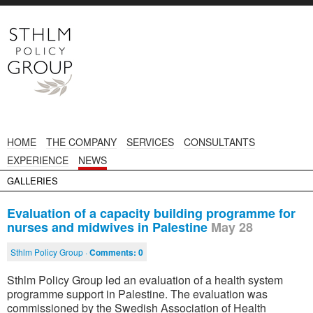
HOME
THE COMPANY
SERVICES
CONSULTANTS
EXPERIENCE
NEWS
GALLERIES
Evaluation of a capacity building programme for
nurses and midwives in Palestine
May 28
Sthlm Policy Group ·
Comments:
0
Sthlm Policy Group led an evaluation of a health system
programme support in Palestine. The evaluation was
commissioned by the Swedish Association of Health