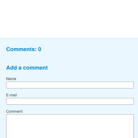
Comments:
0
Add a comment
Name
E-mail
Comment