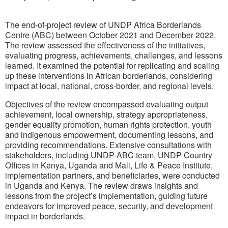
The end-of-project review of UNDP Africa Borderlands
Centre (ABC) between October 2021 and December 2022.
The review assessed the effectiveness of the initiatives,
evaluating progress, achievements, challenges, and lessons
learned. It examined the potential for replicating and scaling
up these interventions in African borderlands, considering
impact at local, national, cross-border, and regional levels.
Objectives of the review encompassed evaluating output
achievement, local ownership, strategy appropriateness,
gender equality promotion, human rights protection, youth
and indigenous empowerment, documenting lessons, and
providing recommendations. Extensive consultations with
stakeholders, including UNDP-ABC team, UNDP Country
Offices in Kenya, Uganda and Mali, Life & Peace Institute,
implementation partners, and beneficiaries, were conducted
in Uganda and Kenya. The review draws insights and
lessons from the project’s implementation, guiding future
endeavors for improved peace, security, and development
impact in borderlands.