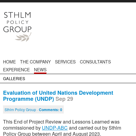
HOME
THE COMPANY
SERVICES
CONSULTANTS
EXPERIENCE
NEWS
GALLERIES
Evaluation of United Nations Development
Programme (UNDP)
Sep 29
Sthlm Policy Group ·
Comments:
0
This End of Project Review and Lessons Learned was
commissioned by
UNDP-ABC
and carried out by Sthlm
Policy Group between April and August 2023.