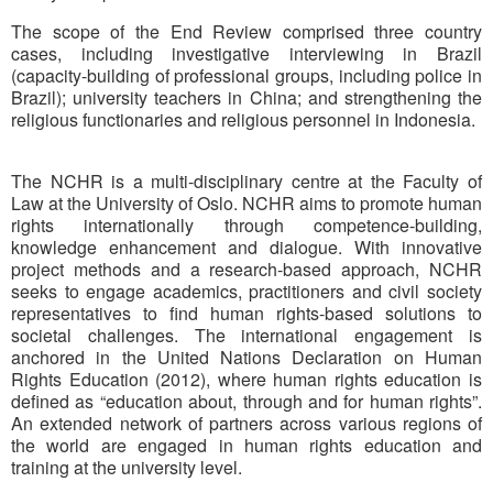
The scope of the End Review comprised three country
cases, including investigative interviewing in Brazil
(capacity-building of professional groups, including police in
Brazil); university teachers in China; and strengthening the
religious functionaries and religious personnel in Indonesia.
The NCHR is a multi-disciplinary centre at the Faculty of
Law at the University of Oslo. NCHR aims to promote human
rights internationally through competence-building,
knowledge enhancement and dialogue. With innovative
project methods and a research-based approach, NCHR
seeks to engage academics, practitioners and civil society
representatives to find human rights-based solutions to
societal challenges. The international engagement is
anchored in the United Nations Declaration on Human
Rights Education (2012), where human rights education is
defined as “education about, through and for human rights”.
An extended network of partners across various regions of
the world are engaged in human rights education and
training at the university level.