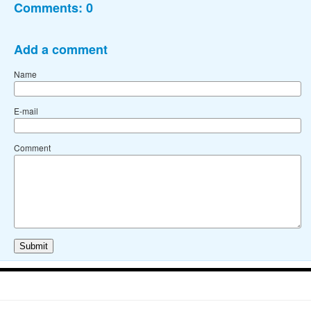
Comments:
0
Add a comment
Name
E-mail
Comment