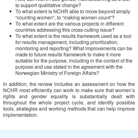
to support qualitative change?
To what extent is NCHR able to move beyond simply
“counting women”, to “making women count”?
To what extent are the various projects in different
countries addressing this cross-cutting issue?
To what extent is the results framework used as a tool
for results management, including prioritization,
monitoring and reporting? What improvements can be
made to future results framework to make it more
suitable for the purpose, including in the context of the
purpose and use stated in the agreement with the
Norwegian Ministry of Foreign Affairs?
In addition, the review includes an assessment on how the
NCHR most efficiently can work to make sure that women’s
rights and gender equality is substantially dealt with
throughout the whole project cycle, and identify possible
tools, strategies and working methods that can help improve
implementation.