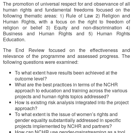
The promotion of universal respect for and observance of all
human rights and fundamental freedoms focused on the
following thematic areas: 1) Rule of Law 2) Religion and
Human Rights, with a focus on the right to freedom of
religion or belief 3) Equity and non-discrimination 4)
Business and Human Rights and 5) Human Rights
Education.
The End Review focused on the effectiveness and
relevance of the programme and assessed progress. The
following questions were examined:
To what extent have results been achieved at the
outcome level?
What are the best practices in terms of the NCHR
approach to education and training across the various
projects and human rights topics addressed?
How is existing risk analysis integrated into the project
approach?
To what extent is the issue of women’s rights and
gender equality substantially addressed in specific
projects implemented by NCHR and partners?
How can NCHR use gender-mainstreaming as a tool