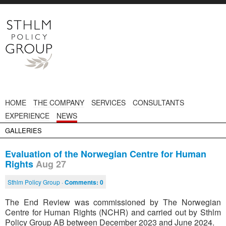
HOME
THE COMPANY
SERVICES
CONSULTANTS
EXPERIENCE
NEWS
GALLERIES
Evaluation of the Norwegian Centre for Human
Rights
Aug 27
Sthlm Policy Group ·
Comments:
0
The End Review was commissioned by The Norwegian
Centre for Human Rights (NCHR) and carried out by Sthlm
Policy Group AB between December 2023 and June 2024.