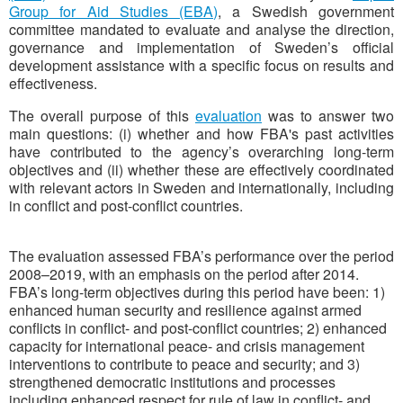
Group for Aid Studies (EBA)
, a Swedish government
committee mandated to evaluate and analyse the direction,
governance and implementation of Sweden’s official
development assistance with a specific focus on results and
effectiveness.
The overall purpose of this
evaluation
was to answer two
main questions: (i) whether and how FBA's past activities
have contributed to the agency’s overarching long-term
objectives and (ii) whether these are effectively coordinated
with relevant actors in Sweden and internationally, including
in conflict and post-conflict countries.
The evaluation assessed FBA’s performance over the period
2008–2019, with an emphasis on the period after 2014.
FBA’s long-term objectives during this period have been: 1)
enhanced human security and resilience against armed
conflicts in conflict- and post-conflict countries; 2) enhanced
capacity for international peace- and crisis management
interventions to contribute to peace and security; and 3)
strengthened democratic institutions and processes
including enhanced respect for rule of law in conflict- and