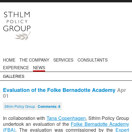
HOME
THE COMPANY
SERVICES
CONSULTANTS
EXPERIENCE
NEWS
GALLERIES
Evaluation of the Folke Bernadotte Academy
Apr
01
Sthlm Policy Group ·
Comments:
8
In collaboration with
Tana Copenhagen
, Sthlm Policy Group
undertook an evaluation of the
Folke Bernadotte Academy
(FBA)
. The evaluation was commissioned by the
Expert