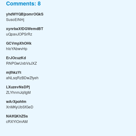
Comments:
8
yhdWYQBjzomrOGkS
SusoEiNHj
xynrbaXfDGWemdBT
uQpavJOPSrRz
GCVmpXhOHk
hIoYAbwvHp
ErJOcuzKd
RNPGwUxbVsJXZ
mjfhkzYt
aNLsqRzBDwZfyeh
LXuzevNsDPj
ZLYhnmJqitgM
wArXpohfm
XnMKyUbSfGeD
NAlfQKhZSs
cRXYlOmAM