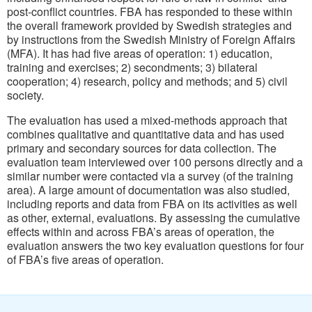
post-conflict countries. FBA has responded to these within
the overall framework provided by Swedish strategies and
by instructions from the Swedish Ministry of Foreign Affairs
(MFA). It has had five areas of operation: 1) education,
training and exercises; 2) secondments; 3) bilateral
cooperation; 4) research, policy and methods; and 5) civil
society.
The evaluation has used a mixed-methods approach that
combines qualitative and quantitative data and has used
primary and secondary sources for data collection. The
evaluation team interviewed over 100 persons directly and a
similar number were contacted via a survey (of the training
area). A large amount of documentation was also studied,
including reports and data from FBA on its activities as well
as other, external, evaluations. By assessing the cumulative
effects within and across FBA’s areas of operation, the
evaluation answers the two key evaluation questions for four
of FBA’s five areas of operation.