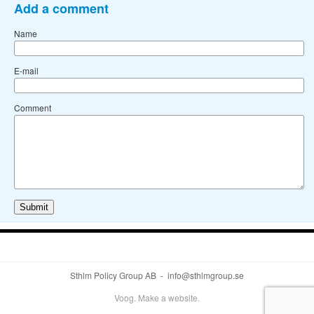
Add a comment
Name
E-mail
Comment
Sthlm Policy Group AB - info@sthlmgroup.se
Voog. Make a website.