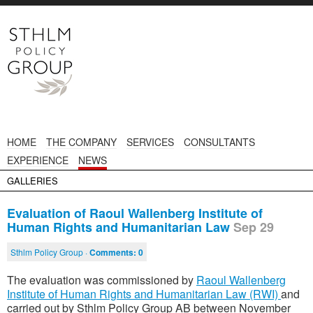
HOME
THE COMPANY
SERVICES
CONSULTANTS
EXPERIENCE
NEWS
GALLERIES
Evaluation of Raoul Wallenberg Institute of
Human Rights and Humanitarian Law
Sep 29
Sthlm Policy Group ·
Comments:
0
The evaluation was commissioned by
Raoul Wallenberg
Institute of Human Rights and Humanitarian Law (RWI)
and
carried out by Sthlm Policy Group AB between November