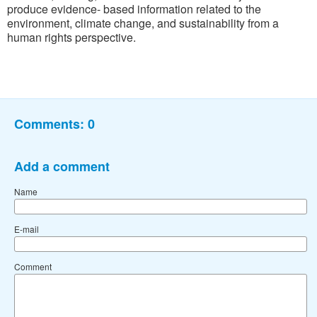
produce evidence- based information related to the
environment, climate change, and sustainability from a
human rights perspective.
Comments:
0
Add a comment
Name
E-mail
Comment