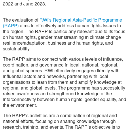
2022 and June 2023.
The evaluation of
RWI's Regional Asia-Pacific Programme
(RAPP)
aims to effectively address human rights issues in
the region. The RAPP is particularly relevant due to its focus
on human rights, gender mainstreaming in climate change
resilience/adaptation, business and human rights, and
sustainability.
The RAPP aims to connect with various levels of influence,
coordination, and governance in local, national, regional,
and global spheres. RWI effectively engages directly with
influential actors and networks, partnering with local
organisations to learn from them and amplify knowledge at
regional and global levels. The programme has successfully
raised awareness and strengthened knowledge of the
interconnectivity between human rights, gender equality, and
the environment.
The RAPP’s activities are a combination of regional and
national efforts, focusing on sharing knowledge through
research, training, and events. The RAPP’s objective is to