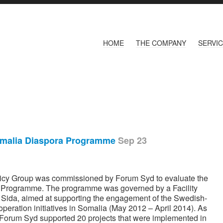
HOME
THE COMPANY
SERVI
omalia Diaspora Programme
Sep 23
olicy Group was commissioned by Forum Syd to evaluate the
a Programme. The programme was governed by a Facility
ida, aimed at supporting the engagement of the Swedish-
eration initiatives in Somalia (May 2012 – April 2014). As
y, Forum Syd supported 20 projects that were implemented in