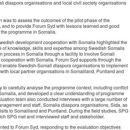
diaspora organisations and local civil society organisations
n was to assess the outcomes of the pilot phase of the
 and to provide Forum Syd with lessons learned and good
of the programme in Somalia.
Swedish development cooperation with Somalia highlighted the
 use of knowledge, skills and expertise among Swedish Somalis
on process in Somalia through a facility to involve Somali
cooperation with Somalia. Forum Syd supports through the
that enable Swedish-Somali diaspora organisations to implement
 with local partner organisations in Somaliland, Puntland and
 to carefully analyse the programme context, including conflict
 Somalia, and developed a clear understanding of programme
uation team also conducted interviews with a large number of
nagement and staff, Somalia diaspora organisations, Sida, as
 visits to Somaliland and Puntland. During the field studies, SPG
ich SPG met and interviewed staff and stakeholder.
nted to Forum Syd, responding to the evaluation objectives