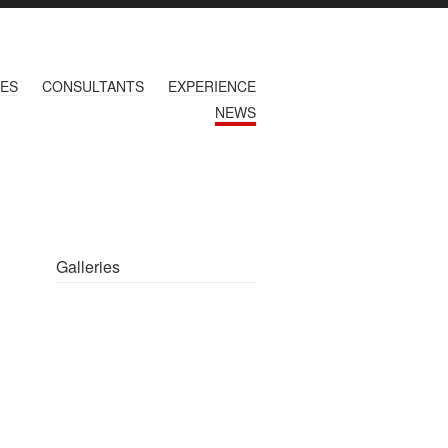
CES
CONSULTANTS
EXPERIENCE
NEWS
Galleries