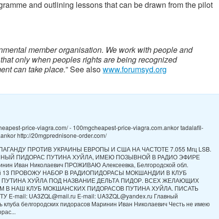
ogramme and outlining lessons that can be drawn from the pilot
nmental member organisation. We work with people and
 that only when peoples rights are being recognized
ent can take place.
” See also
www.forumsyd.org
heapest-price-viagra.com/ - 100mgcheapest-price-viagra.com.ankor tadalafil-
ankor http://20mgprednisone-order.com/
ПАГАНДУ ПРОТИВ УКРАИНЫ ЕВРОПЫ И США НА ЧАСТОТЕ 7.055 Мгц LSB.
ННЫЙ ПИДОРАС ПУТИНА ХУЙЛА, ИМЕЮ ПОЗЫВНОЙ В РАДИО ЭФИРЕ
нин Иван Николаевич ПРОЖИВАЮ Алексеевка, Белгородской обл.
ой 13 ПРОВОЖУ НАБОР В РАДИОПИДОРАСЫ МОКШАНДИИ В КЛУБ
 ПУТИНА ХУЙЛА ПОД НАЗВАНИЕ ДЕЛЬТА ПИДОР. ВСЕХ ЖЕЛАЮЩИХ
М В НАШ КЛУБ МОКШАНСКИХ ПИДОРАСОВ ПУТИНА ХУЙЛА. ПИСАТЬ
У E-mail: UA3ZQL@mail.ru E-mail: UA3ZQL@yandex.ru Главный
ь клуба белгородских пидорасов Маринин Иван Николаевич Честь не имею
рас...