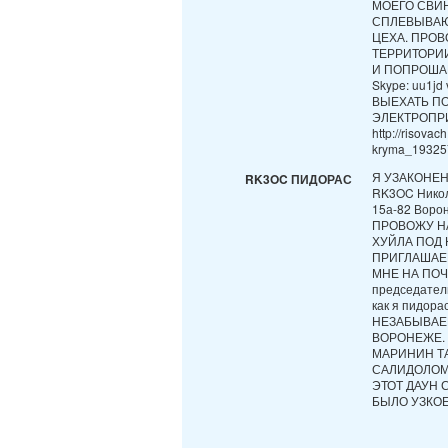
МОЕГО СВИН
СПЛЕВЫВАЮ
ЦЕХА. ПРО
ТЕРРИТОРИИ
И ПОПРОШАЕК
Skype: uu1
ВЫЕХАТЬ П
ЭЛЕКТРОПР
http://risova
kryma_193257
Я УЗАКОНЕ
RK3OC ПИДОРАС
RK3OC Никол
15а-82 Ворон
ПРОВОЖУ Н
ХУЙЛА ПОД
ПРИГЛАШАЕ
МНЕ НА ПОЧТ
председател
как я пидо
НЕЗАБЫВАЕ
ВОРОНЕЖЕ. 
МАРИНИН ТА
САЛИДОЛОМ,
ЭТОТ ДАУН 
БЫЛО УЗКОЕ,