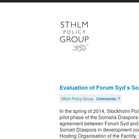
Evaluation of Forum Syd’s S
Sthlm Policy Group ·
Comments:
7
In the spring of 2014, Stockholm P
pilot phase of the Somalia Diaspor
agreement between Forum Syd and S
Somali Diaspora in development coop
Hosting Organisation of the Facilit