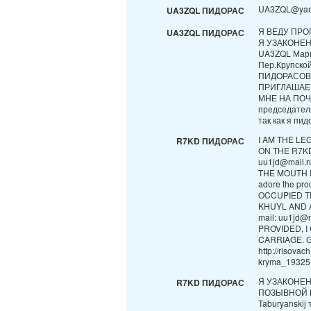
UA3ZQL@yan
UA3ZQL ПИДОРАС
Я ВЕДУ ПРО
UA3ZQL ПИДОРАС
Я УЗАКОНЕ
UA3ZQL Мари
Пер.Крупск
ПИДОРАСОВ
ПРИГЛАШАЕ
МНЕ НА ПОЧТ
председател
так как я пидо
I AM THE LE
R7KD ПИДОРАС
ON THE R7KD 
uu1jd@mail.
THE MOUTH D
adore the pr
OCCUPIED T
KHUYL AND A
mail: uu1jd@
PROVIDED, 
CARRIAGE. 
http://risova
kryma_193257
Я УЗАКОНЕ
R7KD ПИДОРАС
ПОЗЫВНОЙ В 
Taburyanskij