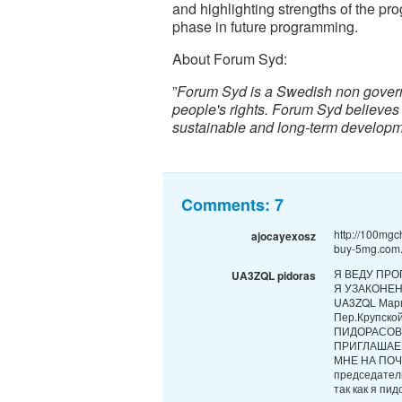
and highlighting strengths of the pr
phase in future programming.
About Forum Syd:
”
Forum Syd is a Swedish non gover
people's rights. Forum Syd believes
sustainable and long-term developm
Comments:
7
http://100mgc
ajocayexosz
buy-5mg.com.
Я ВЕДУ ПРО
UA3ZQL pidoras
Я УЗАКОНЕ
UA3ZQL Мари
Пер.Крупск
ПИДОРАСОВ
ПРИГЛАШАЕ
МНЕ НА ПОЧТ
председател
так как я пидо