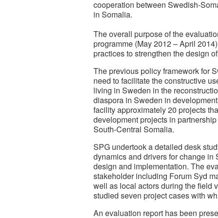
cooperation between Swedish-Somali 
in Somalia.
The overall purpose of the evaluatio
programme (May 2012 – April 2014),
practices to strengthen the design 
The previous policy framework for 
need to facilitate the constructive
living in Sweden in the reconstructi
diaspora in Sweden in development 
facility approximately 20 projects 
development projects in partnership
South-Central Somalia.
SPG undertook a detailed desk study
dynamics and drivers for change in
design and implementation. The eval
stakeholder including Forum Syd ma
well as local actors during the field
studied seven project cases with wh
An evaluation report has been prese