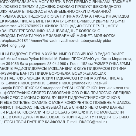
ОГО ХЛЕБАЛА 80ММ МОГУ ВЗЯТЬ В РОТ ПРЯМО С ЯИЧКАМИ. ТАКЖЕ НЕ
, ЛЮБЛЮ СПЕРМУ И ДОЖДИК. ОБОЖАЮ ПРОДУКТ ШЕКОЛАДНОГО
ВОЖУ НАБОР В ПИДОРАСЫ НА ВРЕМЕННО ОККУПИРОВАННОЙ
 КРЫМА ВСЕХ ПИДОРОВ КТО ЗА ПУТИНА ХУЙЛА А ТАКЖЕ ИНВАЛИДОВ
 КРЫМА. ПИСАТЬ МНЕ НА ПОЧТУ E-mail: E-mail: uu1jd@mail.ru E-mail:
jd vadim тел. +79787339971 ЖИЛОЙ ПЛОЩАДЬЮ ОБЕСПЕЧЕН, МОГУ
О ВАШЕМУ ТРЕБОВАНИЮ НА ИНВАЛИДНЫЕ КОЛЯСКИ С
ИВОДОМ. ГАРАНТИРУЮ НЕ ЗАБЫВАЕМЫЙ МИНЬЕТ. МОЯ ФОТКА
ch.ru/upload/2018/11/mem/r7kd-vadim-vadimovich-taburyanskiy-pidor-
954_orig_.jpg
ННЫЙ ПИДОРАС ПУТИНА ХУЙЛА, ИМЕЮ ПОЗЫВНОЙ В РАДИО ЭФИРЕ
ай Михайлович Рубан Nickolai M. Ruban ПРОЖИВАЮ ул. Южно-Моравская,
еж 394086 Дата рождения 28.04.1960 г. Рост - 152 см РАЗМЕР ОЧКА 32ММ
АБОР В РАДИОПИДОРАСЫ МОКШАНДИИ В КЛУБ ПИДОРАСОВ ПУТИНА
 НАЗВАНИЕ ВАНТУЗ ПИДОР ВОРОНЕЖА. ВСЕХ ЖЕЛАЮЩИХ
М В НАШ КЛУБ МОКШАНСКИХ ПИДОРАСОВ ПУТИНА ХУЙЛА. ПИСАТЬ
У E-mail: RK3OC@mail.ru E-mail: RK3OC@yandex.ru Главный
ь клуба ВОРОНЕЖСКИХ пидорасов РУБАН КОЛЯ ОЧКО Честь не имею так
рас... фОТОГРАФИЮ СВОЕГО РАЗДОЛБАННОГО ОЧКА ПРИЛОГАЮ. ОБЕЩЯЮ
МЫЙ СЕКС С МОИМ ОЧКОМ. ЛУЧШЕЕ ПИДОРАСТИЧЕСКОЕ ОЧКО В
И ЕЩЕ ХОТЕЛБЫ СКАЗАТЬ О МОЕМ КОНКУРЕНТЕ С ПОЗЫВНЫМ UA3ZQL
НКИСТ ПИДОРАС, НЕ СВЯЗЫВАЙТЕСЬ С НИМ У НЕГО ОЧКО ВАНЯЕТ
 И РЕБЯТА ГОВОРИЛИ ЧТО ЕГО ЕБАТЬ КАК ШЛЯПУ, ПО МОЛОДОСТИ
СЕБЕ В ОЧКО ДУЛА ТАНКА СОВАЛ. ТУПОЙ ПИДОР. ТУТ НАДО ЧТОБ ОЧКО
 ЧТОБЫ ТВОЙ ПАРТНЕР КАЙФОВАЛ. E-mail: RK3OC@mail.ru