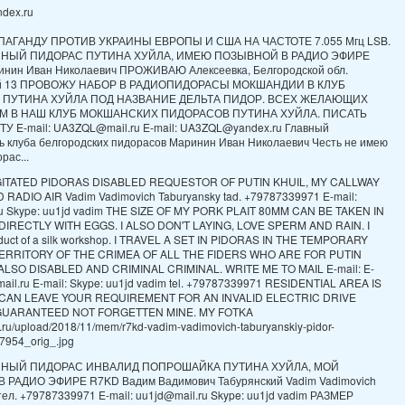
dex.ru
ПАГАНДУ ПРОТИВ УКРАИНЫ ЕВРОПЫ И США НА ЧАСТОТЕ 7.055 Мгц LSB.
ННЫЙ ПИДОРАС ПУТИНА ХУЙЛА, ИМЕЮ ПОЗЫВНОЙ В РАДИО ЭФИРЕ
нин Иван Николаевич ПРОЖИВАЮ Алексеевка, Белгородской обл.
ой 13 ПРОВОЖУ НАБОР В РАДИОПИДОРАСЫ МОКШАНДИИ В КЛУБ
 ПУТИНА ХУЙЛА ПОД НАЗВАНИЕ ДЕЛЬТА ПИДОР. ВСЕХ ЖЕЛАЮЩИХ
М В НАШ КЛУБ МОКШАНСКИХ ПИДОРАСОВ ПУТИНА ХУЙЛА. ПИСАТЬ
У E-mail: UA3ZQL@mail.ru E-mail: UA3ZQL@yandex.ru Главный
ь клуба белгородских пидорасов Маринин Иван Николаевич Честь не имею
рас...
GITATED PIDORAS DISABLED REQUESTOR OF PUTIN KHUIL, MY CALLWAY
RADIO AIR Vadim Vadimovich Taburyansky tad. +79787339971 E-mail:
ru Skype: uu1jd vadim THE SIZE OF MY PORK PLAIT 80MM CAN BE TAKEN IN
IRECTLY WITH EGGS. I ALSO DON'T LAYING, LOVE SPERM AND RAIN. I
oduct of a silk workshop. I TRAVEL A SET IN PIDORAS IN THE TEMPORARY
ERRITORY OF THE CRIMEA OF ALL THE FIDERS WHO ARE FOR PUTIN
LSO DISABLED AND CRIMINAL CRIMINAL. WRITE ME TO MAIL E-mail: E-
mail.ru E-mail: Skype: uu1jd vadim tel. +79787339971 RESIDENTIAL AREA IS
I CAN LEAVE YOUR REQUIREMENT FOR AN INVALID ELECTRIC DRIVE
GUARANTEED NOT FORGETTEN MINE. MY FOTKA
ch.ru/upload/2018/11/mem/r7kd-vadim-vadimovich-taburyanskiy-pidor-
954_orig_.jpg
ННЫЙ ПИДОРАС ИНВАЛИД ПОПРОШАЙКА ПУТИНА ХУЙЛА, МОЙ
РАДИО ЭФИРЕ R7KD Вадим Вадимович Табурянский Vadim Vadimovich
 тел. +79787339971 E-mail: uu1jd@mail.ru Skype: uu1jd vadim РАЗМЕР