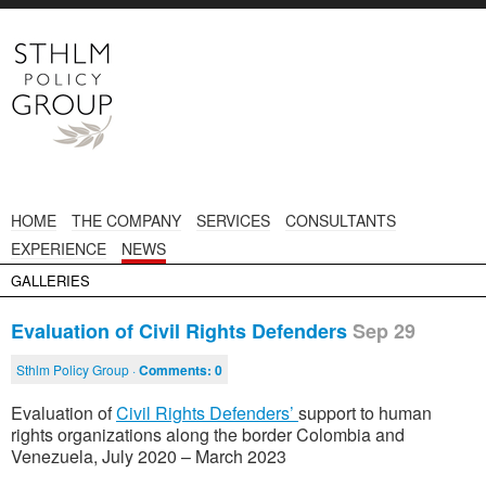
HOME
THE COMPANY
SERVICES
CONSULTANTS
EXPERIENCE
NEWS
GALLERIES
Evaluation of Civil Rights Defenders
Sep 29
Sthlm Policy Group ·
Comments:
0
Evaluation of
Civil Rights Defenders’
support to human
rights organizations along the border Colombia and
Venezuela, July 2020 – March 2023