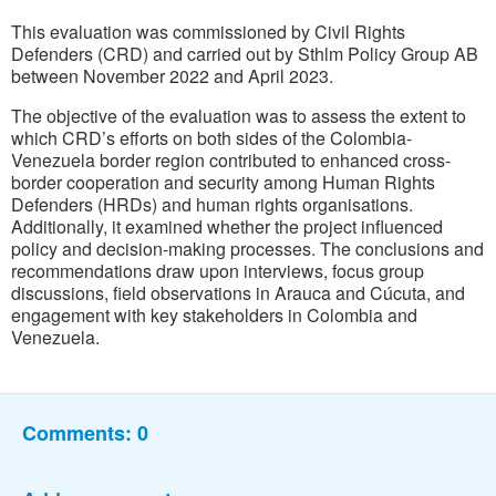
This evaluation was commissioned by Civil Rights
Defenders (CRD) and carried out by Sthlm Policy Group AB
between November 2022 and April 2023.
The objective of the evaluation was to assess the extent to
which CRD’s efforts on both sides of the Colombia-
Venezuela border region contributed to enhanced cross-
border cooperation and security among Human Rights
Defenders (HRDs) and human rights organisations.
Additionally, it examined whether the project influenced
policy and decision-making processes. The conclusions and
recommendations draw upon interviews, focus group
discussions, field observations in Arauca and Cúcuta, and
engagement with key stakeholders in Colombia and
Venezuela.
Comments:
0