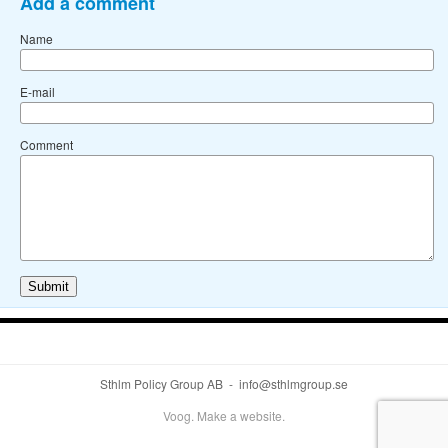
Add a comment
Name
E-mail
Comment
Sthlm Policy Group AB - info@sthlmgroup.se
Voog. Make a website.