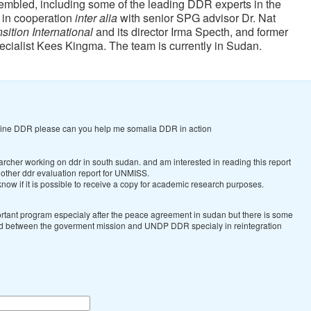
mbled, including some of the leading DDR experts in the
 in cooperation
inter alia
with senior SPG advisor Dr. Nat
sition International
and its director Irma Specth, and former
cialist Kees Kingma.
The team is currently in Sudan.
dline DDR please can you help me somalia DDR in action
archer working on ddr in south sudan. and am interested in reading this report
 other ddr evaluation report for UNMISS.
know if it is possible to receive a copy for academic research purposes.
rtant program especialy after the peace agreement in sudan but there is some
d between the goverment mission and UNDP DDR specialy in reintegration