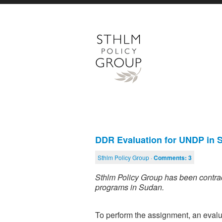
DDR Evaluation for UNDP in
Sthlm Policy Group ·
Comments:
3
Sthlm Policy Group has been contra
programs in Sudan.
To perform the assignment, an evalua