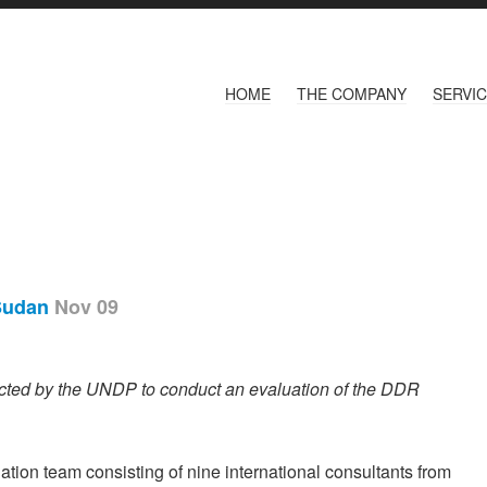
HOME
THE COMPANY
SERVI
 Sudan
Nov 09
cted by the UNDP to conduct an evaluation of the DDR
tion team consisting of nine international consultants from