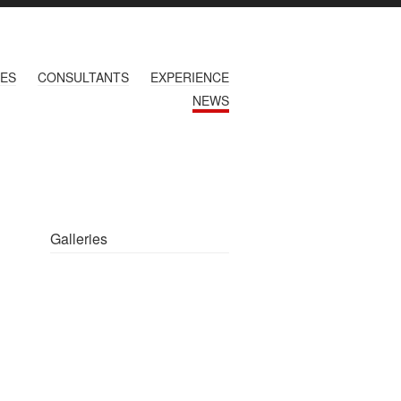
CES
CONSULTANTS
EXPERIENCE
NEWS
Galleries