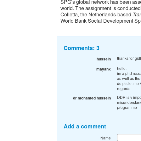
SPG’s global network has been asse
world. The assignment is conducted
Colletta, the Netherlands-based
Tran
World Bank Social Development Spe
Comments:
3
thanks for gi
hussein
hello,
mayank
im a phd rese
as well as the
do pls let me 
regards
DDR is v impo
dr mohamed hussein
misunderstan
programme
Add a comment
Name