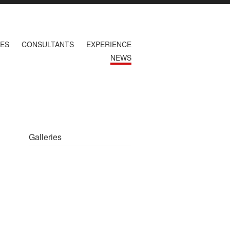
CES
CONSULTANTS
EXPERIENCE
NEWS
Galleries