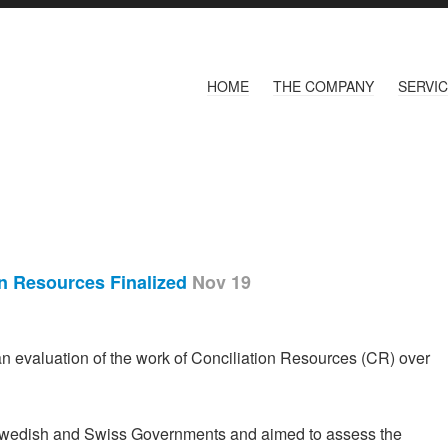
HOME
THE COMPANY
SERVI
on Resources Finalized
Nov 19
 evaluation of the work of Conciliation Resources (CR) over
Swedish and Swiss Governments and aimed to assess the