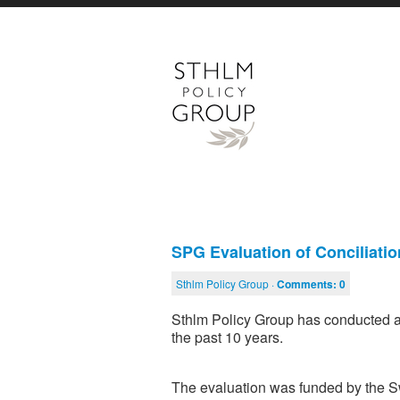
SPG Evaluation of Conciliati
Sthlm Policy Group ·
Comments:
0
Sthlm Policy Group has conducted an
the past 10 years.
The evaluation was funded by the 