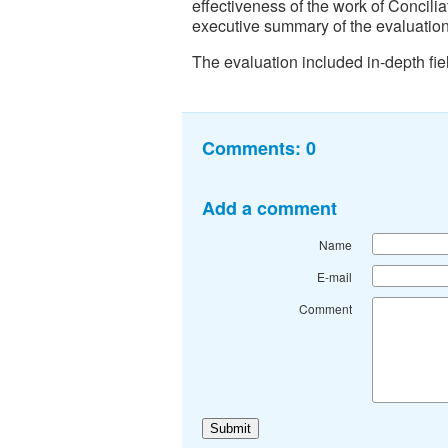
effectiveness of the work of Concili
executive summary of the evaluation
The evaluation included in-depth fie
Comments:
0
Add a comment
Name
E-mail
Comment