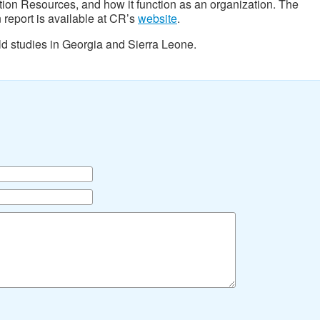
ation Resources, and how it function as an organization. The
 report is available at CR’s
website
.
ld studies in Georgia and Sierra Leone.