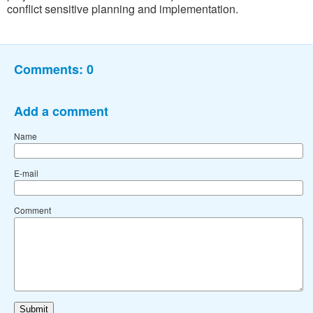
conflict sensitive planning and implementation.
Comments:
0
Add a comment
Name
E-mail
Comment