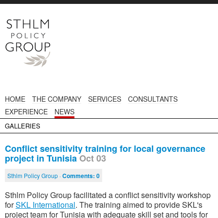
HOME
THE COMPANY
SERVICES
CONSULTANTS
EXPERIENCE
NEWS
GALLERIES
Conflict sensitivity training for local governance
project in Tunisia
Oct 03
Sthlm Policy Group ·
Comments:
0
Sthlm Policy Group facilitated a conflict sensitivity workshop
for
SKL International
. The training aimed to provide SKL's
project team for Tunisia with adequate skill set and tools for