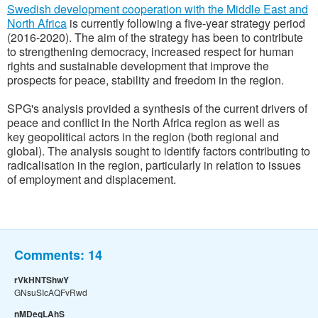
Swedish development cooperation with the Middle East and
North Africa
is currently following a five-year strategy period
(2016-2020). The aim of the strategy has been to contribute
to strengthening democracy, increased respect for human
rights and sustainable development that improve the
prospects for peace, stability and freedom in the region.
SPG's analysis provided a synthesis of the current drivers of
peace and conflict in the North Africa region as well as
key geopolitical actors in the region (both regional and
global). The analysis sought to identify factors contributing to
radicalisation in the region, particularly in relation to issues
of employment and displacement.
Comments:
14
rVkHNTShwY
GNsuSIcAQFvRwd
nMDeqLAhS