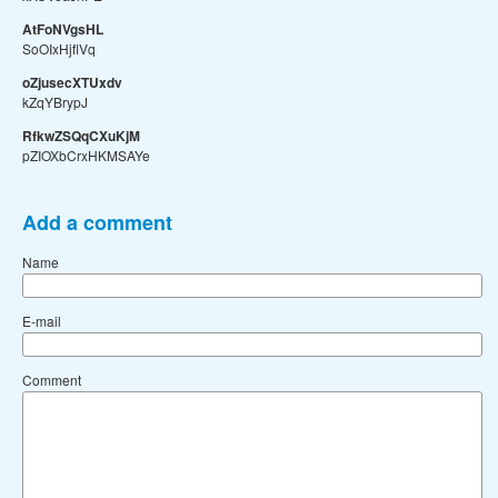
AtFoNVgsHL
SoOIxHjflVq
oZjusecXTUxdv
kZqYBrypJ
RfkwZSQqCXuKjM
pZIOXbCrxHKMSAYe
Add a comment
Name
E-mail
Comment