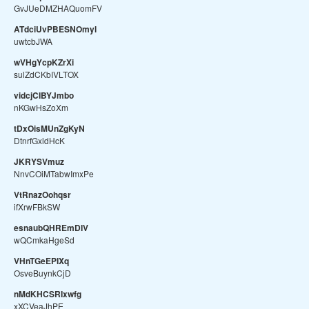
GvJUeDMZHAQuomFV
ATdciUvPBESNOmyl
uwtcbJWA
wVHgYcpKZrXi
sulZdCKbIVLTOX
vidcjCIBYJmbo
nKGwHsZoXm
tDxOisMUnZgKyN
DtnrfGxldHcK
JKRYSVmuz
NnvCOiMTabwImxPe
VtRnazOohqsr
ifXrwFBkSW
esnaubQHREmDIV
wQCmkaHgeSd
VHnTGeEPIXq
OsveBuynkCjD
nMdKHCSRIxwfg
xXCVeaJhPE