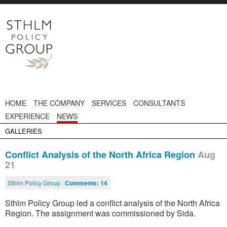
HOME
THE COMPANY
SERVICES
CONSULTANTS
EXPERIENCE
NEWS
GALLERIES
Conflict Analysis of the North Africa Region
Aug
21
Sthlm Policy Group ·
Comments:
14
Sthlm Policy Group led a conflict analysis of the North Africa
Region. The assignment was commissioned by Sida.