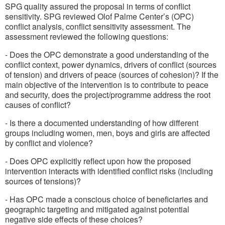
SPG quality assured the proposal in terms of conflict
sensitivity. SPG reviewed Olof Palme Center’s (OPC)
conflict analysis, conflict sensitivity assessment. The
assessment reviewed the following questions:
- Does the OPC demonstrate a good understanding of the
conflict context, power dynamics, drivers of conflict (sources
of tension) and drivers of peace (sources of cohesion)? If the
main objective of the intervention is to contribute to peace
and security, does the project/programme address the root
causes of conflict?
- Is there a documented understanding of how different
groups including women, men, boys and girls are affected
by conflict and violence?
- Does OPC explicitly reflect upon how the proposed
intervention interacts with identified conflict risks (including
sources of tensions)?
- Has OPC made a conscious choice of beneficiaries and
geographic targeting and mitigated against potential
negative side effects of these choices?