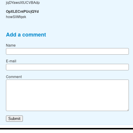
jqDYawsXtUCVBAdp
OpXLECntPUcjQYd
howSiWfqek
Add a comment
Name
E-mail
Comment