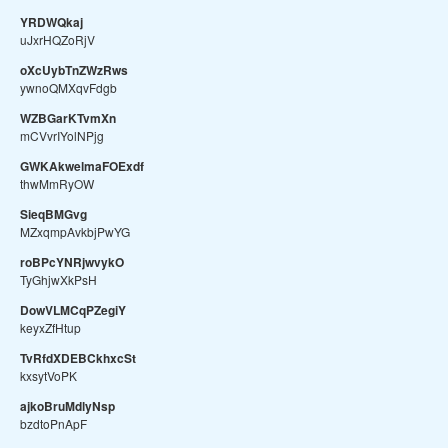
YRDWQkaj
uJxrHQZoRjV
oXcUybTnZWzRws
ywnoQMXqvFdgb
WZBGarKTvmXn
mCVvrIYolNPjg
GWKAkwelmaFOExdf
thwMmRyOW
SieqBMGvg
MZxqmpAvkbjPwYG
roBPcYNRjwvykO
TyGhjwXkPsH
DowVLMCqPZegiY
keyxZfHtup
TvRfdXDEBCkhxcSt
kxsytVoPK
ajkoBruMdlyNsp
bzdtoPnApF