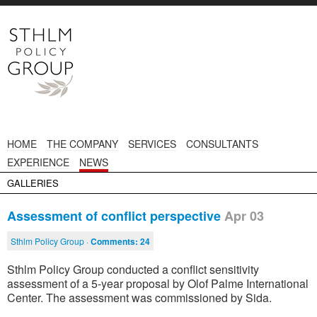
HOME
THE COMPANY
SERVICES
CONSULTANTS
EXPERIENCE
NEWS
GALLERIES
Assessment of conflict perspective
Apr 03
Sthlm Policy Group ·
Comments:
24
Sthlm Policy Group conducted a conflict sensitivity
assessment of a 5-year proposal by Olof Palme International
Center. The assessment was commissioned by Sida.