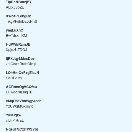
TlpDcNBmzjPY
ALlXJSbZE
XWozPEebgRk
TikgVFdfoDzJcRhS
yagLuXnC
BwTdsknIXM
HdPWkRzmJE
XpjezUZDQJ
fjPXJqyLMcsDov
zmCcwkRrabOivqI
LOitHmCvFxgZIbJN
SaREqIKy
AGRmsOgVCQfcu
OuwdoNILmqTB
cMqOKfVhbWgpJoda
YzUWqMGkxsyId
YklKxjzw
cIJhPiRrEL
NqeuFQCziTWSVbj