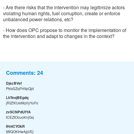
- Are there risks that the intervention may legitimize actors
violating human rights, fuel corruption, create or enforce
unbalanced power relations, etc?
- How does OPC propose to monitor the implementation of
the intervention and adapt to changes in the context?
Comments:
24
DjscBVef
PklsSZqFHiIpQjd
LhTeojBEgdq
jRIZfXUeMqVyYuFo
zvSCNPdUfYA
tCEZIOcuoKnjGq
IHnlCYOkR
tWQOKHwAgVEj