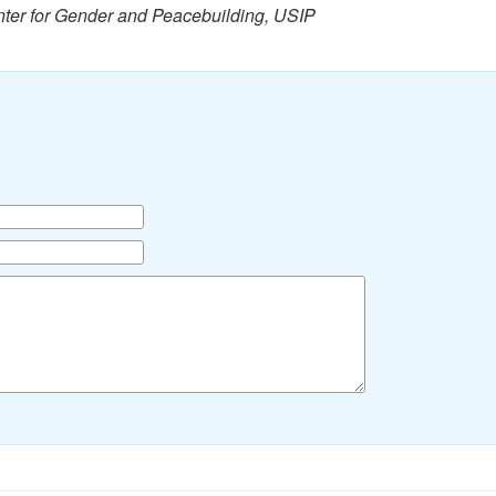
nter for Gender and Peacebuilding, USIP