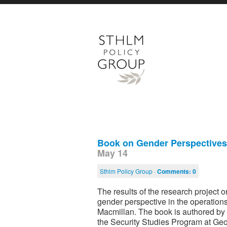
Book on Gender Perspectives 
May 14
Sthlm Policy Group ·
Comments:
0
The results of the research project
gender perspective in the operatio
Macmillan. The book is authored by 
the Security Studies Program at Geor