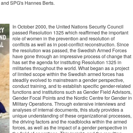
, and SPG's Hannes Berts.
In October 2000, the United Nations Security Council
passed Resolution 1325 which reaffirmed the important
role of women in the prevention and resolution of
conflicts as well as in post-conflict reconstruction. Since
the resolution was passed, the Swedish Armed Forces
have gone through an impressive process of change that
has set the agenda for instituting Resolution 1325 in
militaries throughout the world. What began as a project
of limited scope within the Swedish armed forces has
steadily evolved to mainstream a gender perspective,
conduct training, and to establish specific gender-related
functions and institutions such as Gender Field Advisors,
Gender Focal Points and the Nordic Centre for Gender in
Military Operations. Through extensive interviews and
analyses of internal documents, this study provides a
unique understanding of these organizational processes,
the driving factors and the roadblocks within the armed
forces, as well as the impact of a gender perspective in