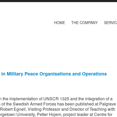
HOME
THE COMPANY
SERVI
in Military Peace Organisations and Operations
 on the implementation of UNSCR 1325 and the integration of a
ns of the Swedish Armed Forces has been published at Palgrave
Robert Egnell, Visiting Professor and Director of Teaching with
getown University, Petter Hojem, project leader at Centre for