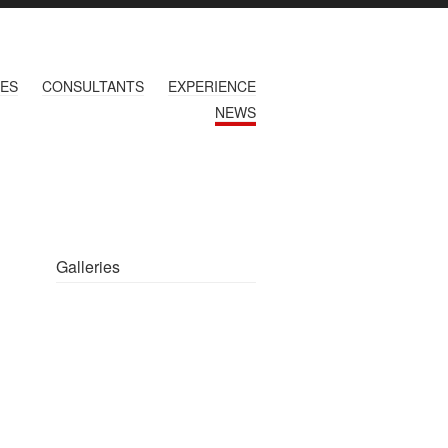
CES
CONSULTANTS
EXPERIENCE
NEWS
Galleries