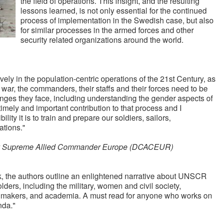
the field of operations. This insight, and the resulting
lessons learned, is not only essential for the continued
process of implementation in the Swedish case, but also
for similar processes in the armed forces and other
security related organizations around the world.
ctively in the population-centric operations of the 21st Century, as
 war, the commanders, their staffs and their forces need to be
enges they face, including understanding the gender aspects of
timely and important contribution to that process and I
ity it is to train and prepare our soldiers, sailors,
ations."
puty Supreme Allied Commander Europe (DCACEUR)
k, the authors outline an enlightened narrative about UNSCR
ders, including the military, women and civil society,
y makers, and academia. A must read for anyone who works on
nda."