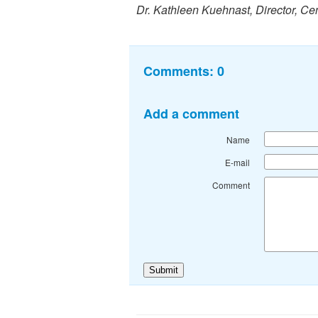
Dr. Kathleen Kuehnast, Director, Ce
Comments:
0
Add a comment
Name
E-mail
Comment