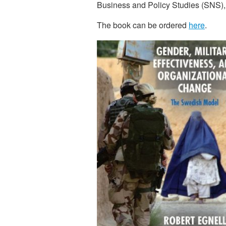
Business and Policy Studies (SNS)
The book can be ordered
here
.