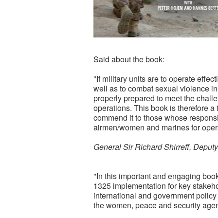
Said about the book:
"If military units are to operate effe
well as to combat sexual violence in
properly prepared to meet the chall
operations. This book is therefore a 
commend it to those whose responsibil
airmen/women and marines for oper
General Sir Richard Shirreff, De
"In this important and engaging boo
1325 implementation for key stakehol
international and government polic
the women, peace and security age