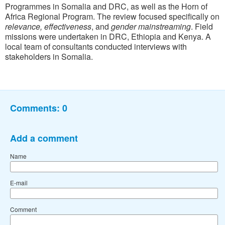
Programmes in Somalia and DRC, as well as the Horn of
Africa Regional Program. The review focused specifically on
relevance,
effectiveness
, and
gender
mainstreaming
. Field
missions were undertaken in DRC, Ethiopia and Kenya. A
local team of consultants conducted interviews with
stakeholders in Somalia.
Comments:
0
Add a comment
Name
E-mail
Comment