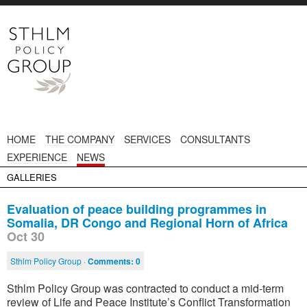
HOME
THE COMPANY
SERVICES
CONSULTANTS
EXPERIENCE
NEWS
GALLERIES
Evaluation of peace building programmes in
Somalia, DR Congo and Regional Horn of Africa
Oct 30
Sthlm Policy Group ·
Comments:
0
Sthlm Policy Group was contracted to conduct a mid-term
review of Life and Peace Institute’s Conflict Transformation